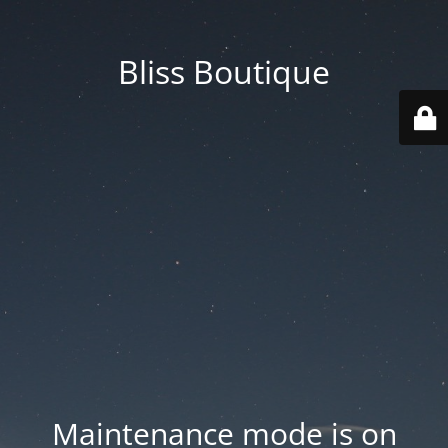
Bliss Boutique
Maintenance mode is on