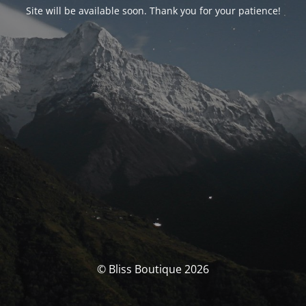
Site will be available soon. Thank you for your patience!
© Bliss Boutique 2026