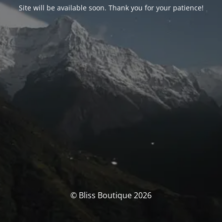
Site will be available soon. Thank you for your patience!
© Bliss Boutique 2026