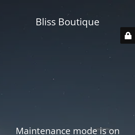
Bliss Boutique
Maintenance mode is on