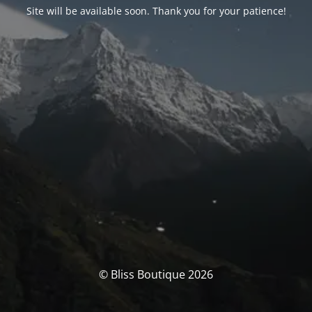
Site will be available soon. Thank you for your patience!
© Bliss Boutique 2026