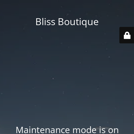
Bliss Boutique
Maintenance mode is on